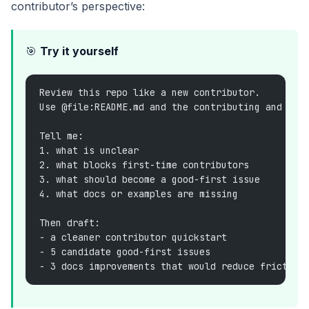
contributor’s perspective:
🎯
Try it yourself
Review this repo like a new contributor.
Use @file:README.md and the contributing and doc
Tell me:
1. what is unclear
2. what blocks first-time contributors
3. what should become a good-first issue
4. what docs or examples are missing
Then draft:
- a cleaner contributor quickstart
- 5 candidate good-first issues
- 3 docs improvements that would reduce friction