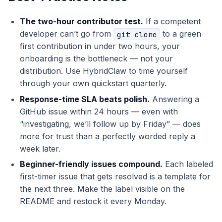
The two-hour contributor test.
If a competent
developer can’t go from
to a green
git clone
first contribution in under two hours, your
onboarding is the bottleneck — not your
distribution. Use HybridClaw to time yourself
through your own quickstart quarterly.
Response-time SLA beats polish.
Answering a
GitHub issue within 24 hours — even with
“investigating, we’ll follow up by Friday” — does
more for trust than a perfectly worded reply a
week later.
Beginner-friendly issues compound.
Each labeled
first-timer issue that gets resolved is a template for
the next three. Make the label visible on the
README and restock it every Monday.