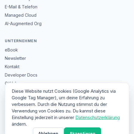
E-Mail & Telefon
Managed Cloud
AI-Augmented Org
UNTERNEHMEN
eBook
Newsletter
Kontakt
Developer Docs
GitHub
Diese Website nutzt Cookies (Google Analytics via
Impressum
Google Tag Manager), um deine Erfahrung zu
Datenschutz
verbessern. Durch die Nutzung stimmst du der
Sitemap
Verwendung von Cookies zu. Du kannst diese
Einstellung jederzeit in unserer
Datenschutzerklärung
ändern.
© 2026 HybridClaw. All rights reserved.
Ablehnen
Akzeptieren