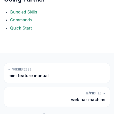
Bundled Skills
Commands
Quick Start
← VORHERIGES
mini feature manual
NÄCHSTES →
webinar machine