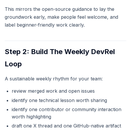
This mirrors the open-source guidance to lay the
groundwork early, make people feel welcome, and
label beginner-friendly work clearly.
Step 2: Build The Weekly DevRel
Loop
A sustainable weekly rhythm for your team:
review merged work and open issues
identify one technical lesson worth sharing
identify one contributor or community interaction
worth highlighting
draft one X thread and one GitHub-native artifact