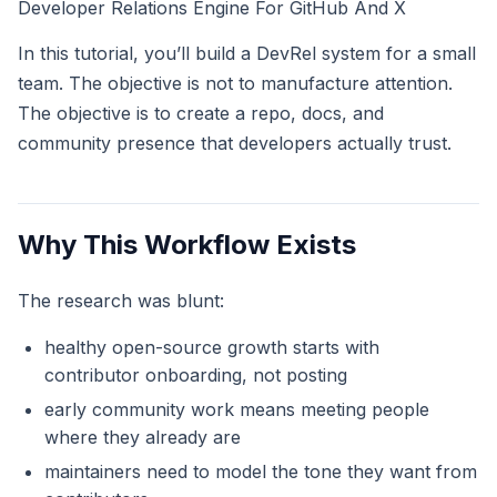
Developer Relations Engine For GitHub And X
In this tutorial, you’ll build a DevRel system for a small
team. The objective is not to manufacture attention.
The objective is to create a repo, docs, and
community presence that developers actually trust.
Why This Workflow Exists
The research was blunt:
healthy open-source growth starts with
contributor onboarding, not posting
early community work means meeting people
where they already are
maintainers need to model the tone they want from