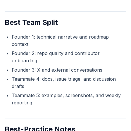
Best Team Split
Founder 1: technical narrative and roadmap
context
Founder 2: repo quality and contributor
onboarding
Founder 3: X and external conversations
Teammate 4: docs, issue triage, and discussion
drafts
Teammate 5: examples, screenshots, and weekly
reporting
Best-Practice Notes