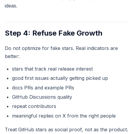
ideas.
Step 4: Refuse Fake Growth
Do not optimize for fake stars. Real indicators are
better:
stars that track real release interest
good first issues actually getting picked up
docs PRs and example PRs
GitHub Discussions quality
repeat contributors
meaningful replies on X from the right people
Treat GitHub stars as social proof, not as the product.