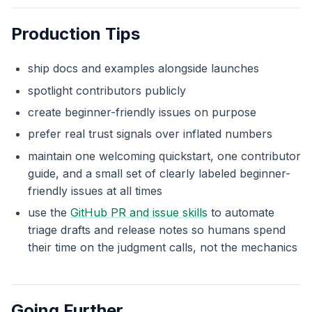
Production Tips
ship docs and examples alongside launches
spotlight contributors publicly
create beginner-friendly issues on purpose
prefer real trust signals over inflated numbers
maintain one welcoming quickstart, one contributor
guide, and a small set of clearly labeled beginner-
friendly issues at all times
use the
GitHub PR and issue skills
to automate
triage drafts and release notes so humans spend
their time on the judgment calls, not the mechanics
Going Further