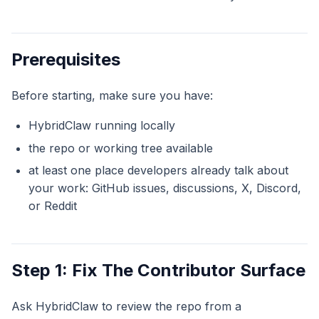
Prerequisites
Before starting, make sure you have:
HybridClaw running locally
the repo or working tree available
at least one place developers already talk about
your work: GitHub issues, discussions, X, Discord,
or Reddit
Step 1: Fix The Contributor Surface
Ask HybridClaw to review the repo from a