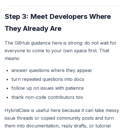
Step 3: Meet Developers Where
They Already Are
The GitHub guidance here is strong: do not wait for
everyone to come to your own space first. That
means:
answer questions where they appear
turn repeated questions into docs
follow up on issues with patience
thank non-code contributors too
HybridClaw is useful here because it can take messy
issue threads or copied community posts and turn
them into documentation, reply drafts, or tutorial