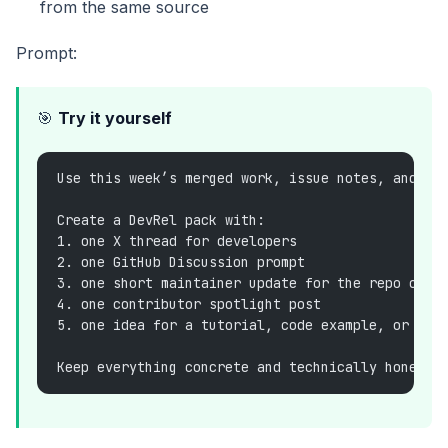
from the same source
Prompt:
🎯
Try it yourself
Use this week’s merged work, issue notes, and do
Create a DevRel pack with:
1. one X thread for developers
2. one GitHub Discussion prompt
3. one short maintainer update for the repo or c
4. one contributor spotlight post
5. one idea for a tutorial, code example, or dem
Keep everything concrete and technically honest.