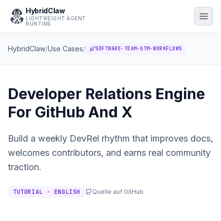
HybridClaw
LIGHTWEIGHT AGENT
RUNTIME
HybridClaw
/
Use Cases
/
SOFTWARE-TEAM-GTM-WORKFLOWS
Developer Relations Engine
For GitHub And X
Build a weekly DevRel rhythm that improves docs,
welcomes contributors, and earns real community
traction.
TUTORIAL · ENGLISH
Quelle auf GitHub