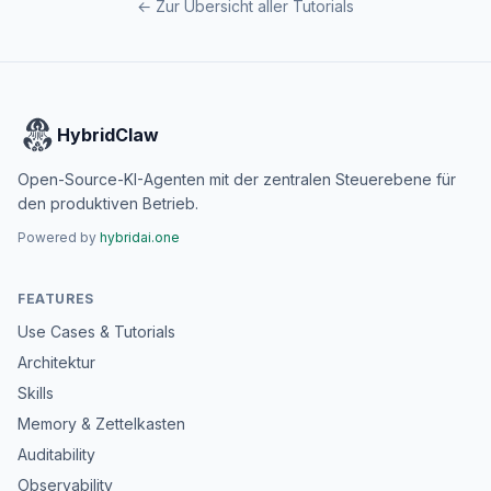
← Zur Übersicht aller Tutorials
HybridClaw
Open-Source-KI-Agenten mit der zentralen Steuerebene für
den produktiven Betrieb.
Powered by
hybridai.one
FEATURES
Use Cases & Tutorials
Architektur
Skills
Memory & Zettelkasten
Auditability
Observability