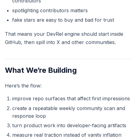
contributors
spotlighting contributors matters
fake stars are easy to buy and bad for trust
That means your DevRel engine should start inside
GitHub, then spill into X and other communities.
What We’re Building
Here’s the flow:
improve repo surfaces that affect first impressions
create a repeatable weekly community scan and
response loop
turn product work into developer-facing artifacts
measure real traction instead of vanity inflation