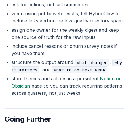
ask for actions, not just summaries
when using public web results, tell HybridClaw to
include links and ignore low-quality directory spam
assign one owner for the weekly digest and keep
one source of truth for the raw inputs
include cancel reasons or churn survey notes if
you have them
structure the output around
,
what changed
why
, and
it matters
what to do next week
store themes and actions in a persistent
Notion or
Obsidian
page so you can track recurring patterns
across quarters, not just weeks
Going Further