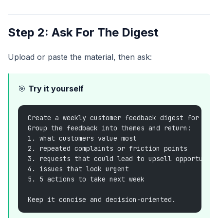
Step 2: Ask For The Digest
Upload or paste the material, then ask:
🎯
Try it yourself
Create a weekly customer feedback digest for the
Group the feedback into themes and return:
1. what customers value most
2. repeated complaints or friction points
3. requests that could lead to upsell opportunit
4. issues that look urgent
5. 5 actions to take next week
Keep it concise and decision-oriented.