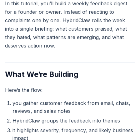
In this tutorial, you’ll build a weekly feedback digest
for a founder or owner. Instead of reacting to
complaints one by one, HybridClaw rolls the week
into a single briefing: what customers praised, what
they hated, what patterns are emerging, and what
deserves action now.
What We’re Building
Here’s the flow:
you gather customer feedback from email, chats,
reviews, and sales notes
HybridClaw groups the feedback into themes
it highlights severity, frequency, and likely business
impact