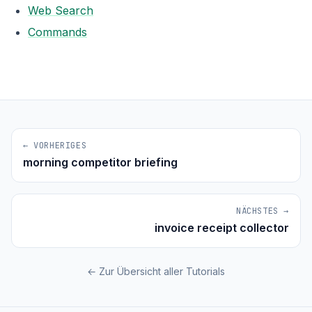
Web Search
Commands
← VORHERIGES
morning competitor briefing
NÄCHSTES →
invoice receipt collector
← Zur Übersicht aller Tutorials