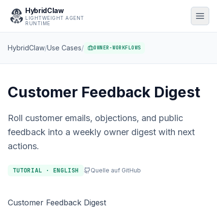
HybridClaw
LIGHTWEIGHT AGENT
RUNTIME
HybridClaw
/
Use Cases
/
OWNER-WORKFLOWS
Customer Feedback Digest
Roll customer emails, objections, and public
feedback into a weekly owner digest with next
actions.
TUTORIAL · ENGLISH
Quelle auf GitHub
Customer Feedback Digest