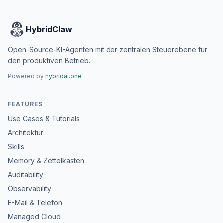
HybridClaw
Open-Source-KI-Agenten mit der zentralen Steuerebene für
den produktiven Betrieb.
Powered by
hybridai.one
FEATURES
Use Cases & Tutorials
Architektur
Skills
Memory & Zettelkasten
Auditability
Observability
E-Mail & Telefon
Managed Cloud