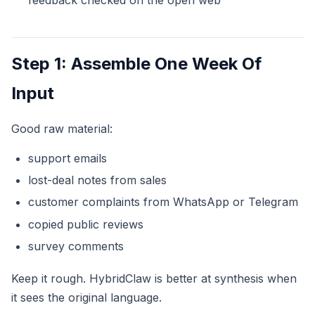
Step 1: Assemble One Week Of
Input
Good raw material:
support emails
lost-deal notes from sales
customer complaints from WhatsApp or Telegram
copied public reviews
survey comments
Keep it rough. HybridClaw is better at synthesis when
it sees the original language.