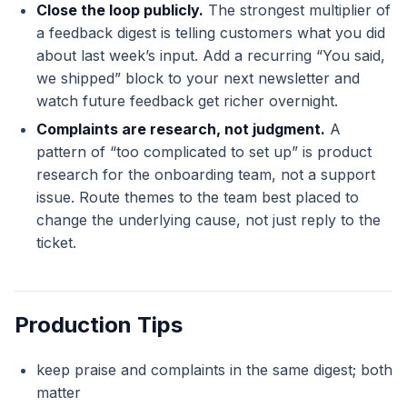
Close the loop publicly.
The strongest multiplier of
a feedback digest is telling customers what you did
about last week’s input. Add a recurring “You said,
we shipped” block to your next newsletter and
watch future feedback get richer overnight.
Complaints are research, not judgment.
A
pattern of “too complicated to set up” is product
research for the onboarding team, not a support
issue. Route themes to the team best placed to
change the underlying cause, not just reply to the
ticket.
Production Tips
keep praise and complaints in the same digest; both
matter