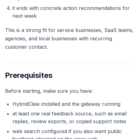
it ends with concrete action recommendations for
next week
This is a strong fit for service businesses, SaaS teams,
agencies, and local businesses with recurring
customer contact.
Prerequisites
Before starting, make sure you have:
HybridClaw installed and the gateway running
at least one real feedback source, such as email
replies, review exports, or copied support notes
web search configured if you also want public
feedback checked on the open web