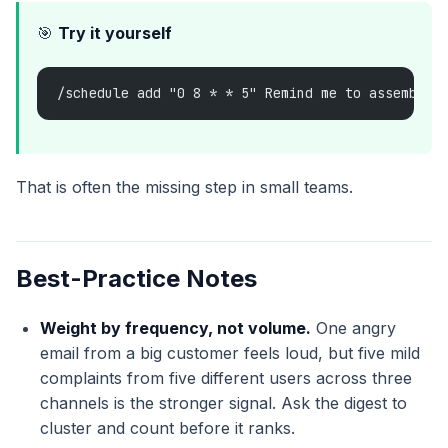
🎯
Try it yourself
/schedule add "0 8 * * 5" Remind me to assemble 
That is often the missing step in small teams.
Best-Practice Notes
Weight by frequency, not volume.
One angry
email from a big customer feels loud, but five mild
complaints from five different users across three
channels is the stronger signal. Ask the digest to
cluster and count before it ranks.