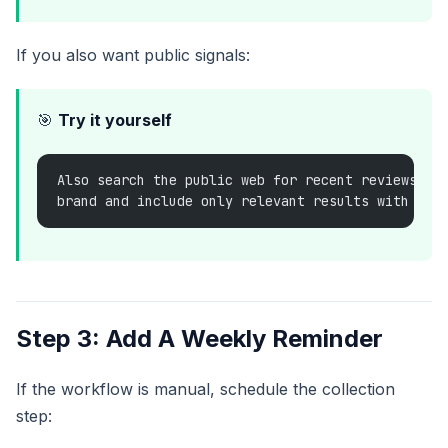
If you also want public signals:
🎯
Try it yourself
Also search the public web for recent reviews or
brand and include only relevant results with lin
Step 3: Add A Weekly Reminder
If the workflow is manual, schedule the collection
step: