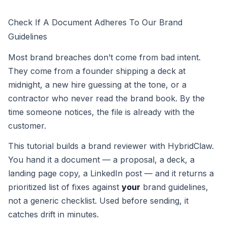
Check If A Document Adheres To Our Brand
Guidelines
Most brand breaches don’t come from bad intent.
They come from a founder shipping a deck at
midnight, a new hire guessing at the tone, or a
contractor who never read the brand book. By the
time someone notices, the file is already with the
customer.
This tutorial builds a brand reviewer with HybridClaw.
You hand it a document — a proposal, a deck, a
landing page copy, a LinkedIn post — and it returns a
prioritized list of fixes against
your
brand guidelines,
not a generic checklist. Used before sending, it
catches drift in minutes.