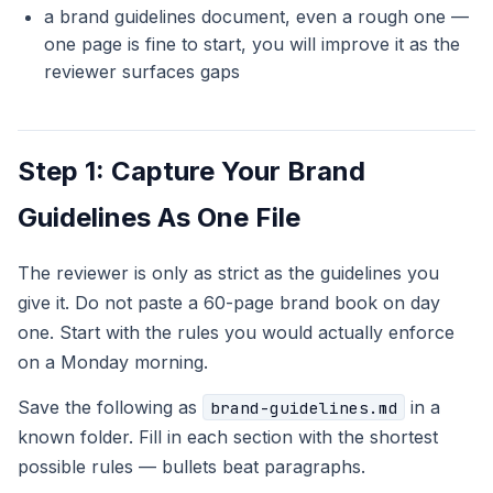
a brand guidelines document, even a rough one —
one page is fine to start, you will improve it as the
reviewer surfaces gaps
Step 1: Capture Your Brand
Guidelines As One File
The reviewer is only as strict as the guidelines you
give it. Do not paste a 60-page brand book on day
one. Start with the rules you would actually enforce
on a Monday morning.
Save the following as
in a
brand-guidelines.md
known folder. Fill in each section with the shortest
possible rules — bullets beat paragraphs.