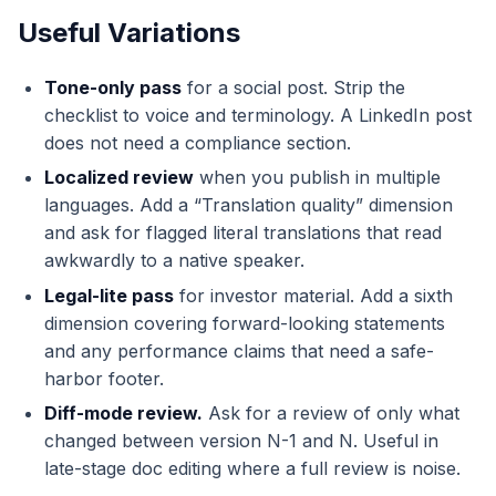
Useful Variations
Tone-only pass
for a social post. Strip the
checklist to voice and terminology. A LinkedIn post
does not need a compliance section.
Localized review
when you publish in multiple
languages. Add a “Translation quality” dimension
and ask for flagged literal translations that read
awkwardly to a native speaker.
Legal-lite pass
for investor material. Add a sixth
dimension covering forward-looking statements
and any performance claims that need a safe-
harbor footer.
Diff-mode review.
Ask for a review of only what
changed between version N-1 and N. Useful in
late-stage doc editing where a full review is noise.