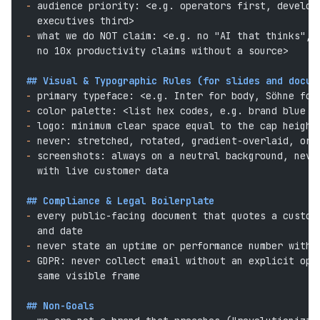
-
 audience priority: <e.g. operators first, develop
  executives third>
-
 what we do NOT claim: <e.g. no "AI that thinks", 
  no 10x productivity claims without a source>
## Visual & Typographic Rules (for slides and docum
-
 primary typeface: <e.g. Inter for body, Söhne for
-
 color palette: <list hex codes, e.g. brand blue #
-
 logo: minimum clear space equal to the cap height
-
 never: stretched, rotated, gradient-overlaid, or 
-
 screenshots: always on a neutral background, neve
  with live customer data
## Compliance & Legal Boilerplate
-
 every public-facing document that quotes a custom
  and date
-
 never state an uptime or performance number witho
-
 GDPR: never collect email without an explicit opt
  same visible frame
## Non-Goals