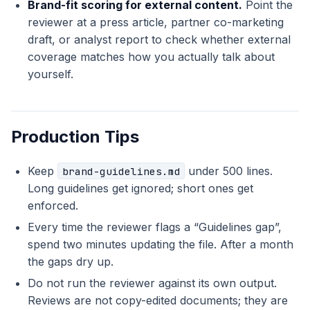
Brand-fit scoring for external content.
Point the
reviewer at a press article, partner co-marketing
draft, or analyst report to check whether external
coverage matches how you actually talk about
yourself.
Production Tips
Keep
under 500 lines.
brand-guidelines.md
Long guidelines get ignored; short ones get
enforced.
Every time the reviewer flags a “Guidelines gap”,
spend two minutes updating the file. After a month
the gaps dry up.
Do not run the reviewer against its own output.
Reviews are not copy-edited documents; they are