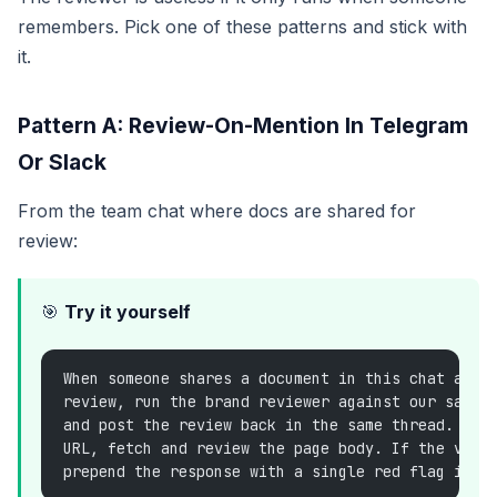
remembers. Pick one of these patterns and stick with
it.
Pattern A: Review-On-Mention In Telegram
Or Slack
From the team chat where docs are shared for
review:
🎯
Try it yourself
When someone shares a document in this chat and 
review, run the brand reviewer against our saved
and post the review back in the same thread. If 
URL, fetch and review the page body. If the verd
prepend the response with a single red flag in t