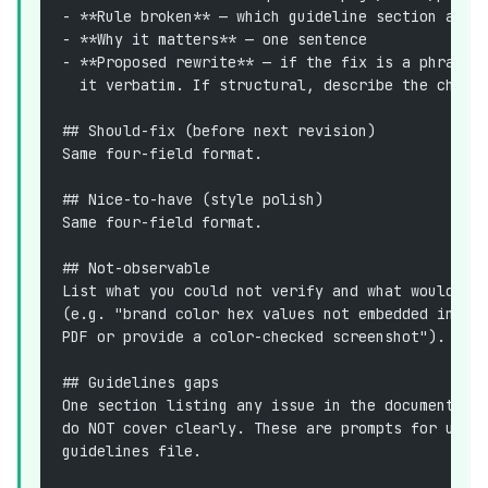
- **Rule broken** — which guideline section and 
- **Why it matters** — one sentence
- **Proposed rewrite** — if the fix is a phrase 
  it verbatim. If structural, describe the chang
## Should-fix (before next revision)
Same four-field format.
## Nice-to-have (style polish)
Same four-field format.
## Not-observable
List what you could not verify and what would be
(e.g. "brand color hex values not embedded in .d
PDF or provide a color-checked screenshot").
## Guidelines gaps
One section listing any issue in the document th
do NOT cover clearly. These are prompts for us t
guidelines file.