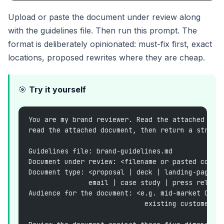
Upload or paste the document under review along
with the guidelines file. Then run this prompt. The
format is deliberately opinionated: must-fix first, exact
locations, proposed rewrites where they are cheap.
🎯
Try it yourself
You are my brand reviewer. Read the attached bra
read the attached document, then return a struct
Guidelines file: brand-guidelines.md
Document under review: <filename or pasted conte
Document type: <proposal | deck | landing-page c
               email | case study | press releas
Audience for the document: <e.g. mid-market CFO,
                             existing customer>