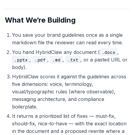
What We’re Building
You save your brand guidelines once as a single
markdown file the reviewer can read every time.
You hand HybridClaw any document (
,
.docx
,
,
,
, or a pasted URL or
.pptx
.pdf
.md
.txt
body).
HybridClaw scores it against the guidelines across
five dimensions: voice, terminology,
visual/typographic rules (where observable),
messaging architecture, and compliance
boilerplate.
It returns a prioritized list of fixes — must-fix,
should-fix, nice-to-have — with the exact location
in the document and a proposed rewrite where a