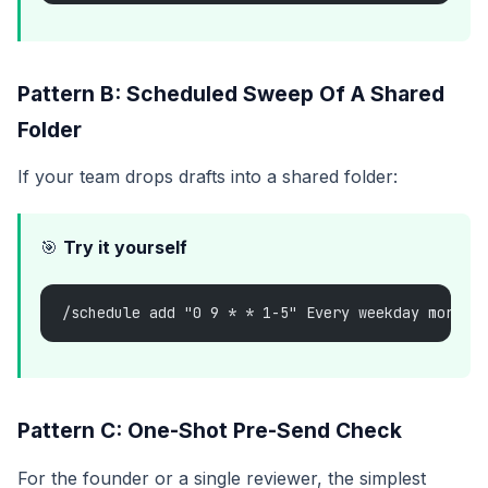
Pattern B: Scheduled Sweep Of A Shared
Folder
If your team drops drafts into a shared folder:
🎯
Try it yourself
/schedule add "0 9 * * 1-5" Every weekday mornin
Pattern C: One-Shot Pre-Send Check
For the founder or a single reviewer, the simplest