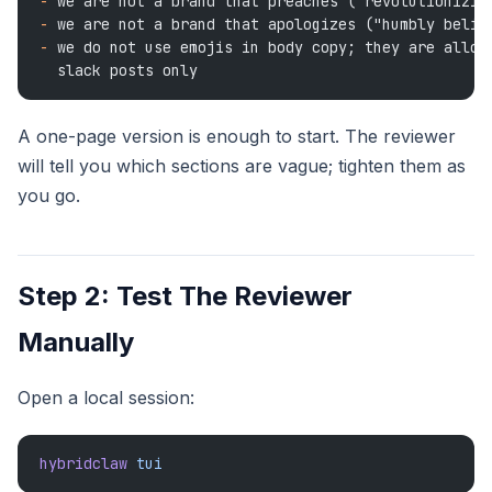
-
 we are not a brand that preaches ("revolutionizin
-
 we are not a brand that apologizes ("humbly belie
-
 we do not use emojis in body copy; they are allow
  slack posts only
A one-page version is enough to start. The reviewer
will tell you which sections are vague; tighten them as
you go.
Step 2: Test The Reviewer
Manually
Open a local session:
hybridclaw
 tui