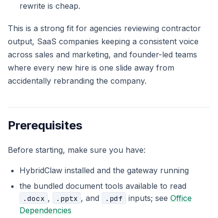
rewrite is cheap.
This is a strong fit for agencies reviewing contractor
output, SaaS companies keeping a consistent voice
across sales and marketing, and founder-led teams
where every new hire is one slide away from
accidentally rebranding the company.
Prerequisites
Before starting, make sure you have:
HybridClaw installed and the gateway running
the bundled document tools available to read
,
, and
inputs; see
Office
.docx
.pptx
.pdf
Dependencies