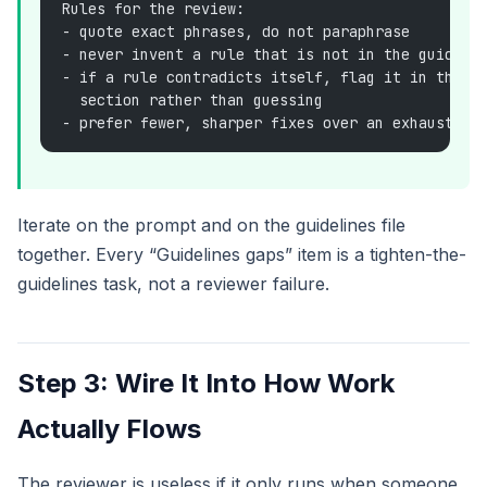
Rules for the review:
- quote exact phrases, do not paraphrase
- never invent a rule that is not in the guideli
- if a rule contradicts itself, flag it in the "
  section rather than guessing
- prefer fewer, sharper fixes over an exhaustive
Iterate on the prompt and on the guidelines file
together. Every “Guidelines gaps” item is a tighten-the-
guidelines task, not a reviewer failure.
Step 3: Wire It Into How Work
Actually Flows
The reviewer is useless if it only runs when someone