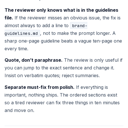
The reviewer only knows what is in the guidelines
file.
If the reviewer misses an obvious issue, the fix is
almost always to add a line to
brand-
, not to make the prompt longer. A
guidelines.md
sharp one-page guideline beats a vague ten-page one
every time.
Quote, don’t paraphrase.
The review is only useful if
you can jump to the exact sentence and change it.
Insist on verbatim quotes; reject summaries.
Separate must-fix from polish.
If everything is
important, nothing ships. The ordered sections exist
so a tired reviewer can fix three things in ten minutes
and move on.