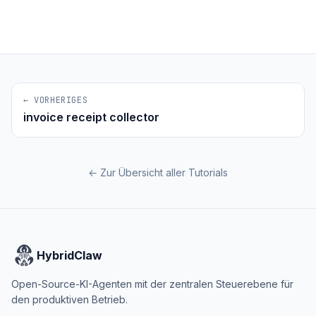
← VORHERIGES
invoice receipt collector
← Zur Übersicht aller Tutorials
HybridClaw
Open-Source-KI-Agenten mit der zentralen Steuerebene für
den produktiven Betrieb.