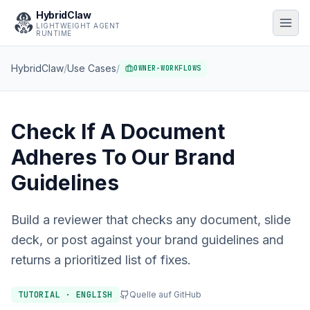
HybridClaw
LIGHTWEIGHT AGENT
RUNTIME
HybridClaw
/
Use Cases
/
OWNER-WORKFLOWS
Check If A Document
Adheres To Our Brand
Guidelines
Build a reviewer that checks any document, slide
deck, or post against your brand guidelines and
returns a prioritized list of fixes.
TUTORIAL · ENGLISH
Quelle auf GitHub