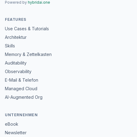
Powered by
hybridai.one
FEATURES
Use Cases & Tutorials
Architektur
Skills
Memory & Zettelkasten
Auditability
Observability
E-Mail & Telefon
Managed Cloud
AI-Augmented Org
UNTERNEHMEN
eBook
Newsletter