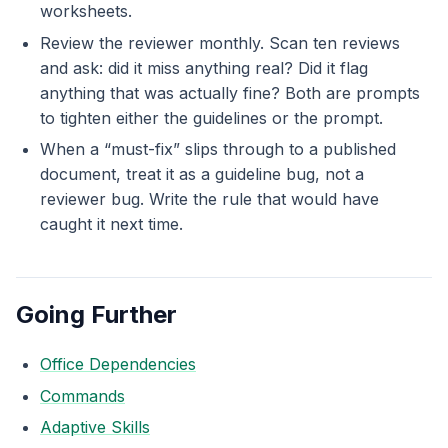
worksheets.
Review the reviewer monthly. Scan ten reviews
and ask: did it miss anything real? Did it flag
anything that was actually fine? Both are prompts
to tighten either the guidelines or the prompt.
When a “must-fix” slips through to a published
document, treat it as a guideline bug, not a
reviewer bug. Write the rule that would have
caught it next time.
Going Further
Office Dependencies
Commands
Adaptive Skills