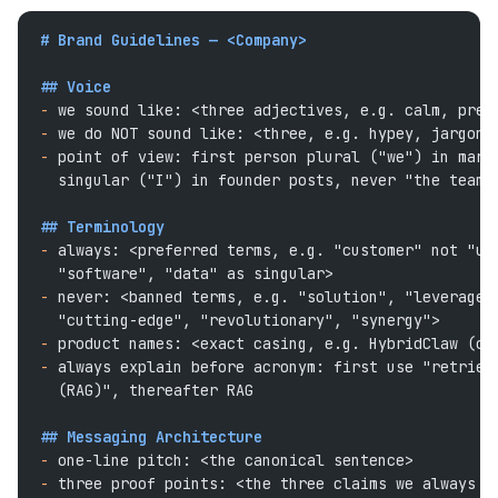
# Brand Guidelines — <Company>
## Voice
-
 we sound like: <three adjectives, e.g. calm, prec
-
 we do NOT sound like: <three, e.g. hypey, jargon-
-
 point of view: first person plural ("we") in mark
  singular ("I") in founder posts, never "the team"
## Terminology
-
 always: <preferred terms, e.g. "customer" not "us
  "software", "data" as singular>
-
 never: <banned terms, e.g. "solution", "leverage"
  "cutting-edge", "revolutionary", "synergy">
-
 product names: <exact casing, e.g. HybridClaw (on
-
 always explain before acronym: first use "retriev
  (RAG)", thereafter RAG
## Messaging Architecture
-
 one-line pitch: <the canonical sentence>
-
 three proof points: <the three claims we always b