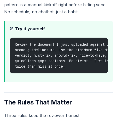
pattern is a manual kickoff right before hitting send.
No schedule, no chatbot, just a habit:
🎯
Try it yourself
Review the document I just uploaded against our 
brand-guidelines.md. Use the standard five-dimen
verdict, must-fix, should-fix, nice-to-have, not
guidelines-gaps sections. Be strict — I would ra
twice than miss it once.
The Rules That Matter
Three rules keep the reviewer honest.