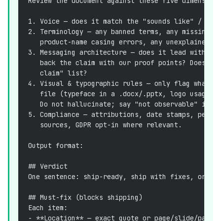
Review the document against these five dimension
1. Voice — does it match the "sounds like" / "no
2. Terminology — any banned terms, any missing p
   product-name casing errors, any unexplained a
3. Messaging architecture — does it lead with ou
   back the claim with our proof points? Does it
   claim" list?
4. Visual & typographic rules — only flag what i
   file (typeface in a .docx/.pptx, logo usage, 
   Do not hallucinate; say "not observable" if y
5. Compliance — attributions, date stamps, perfo
   sources, GDPR opt-in where relevant.
Output format:
## Verdict
One sentence: ship-ready, ship with fixes, or do
## Must-fix (blocks shipping)
Each item:
- **Location** — exact quote or page/slide/parag