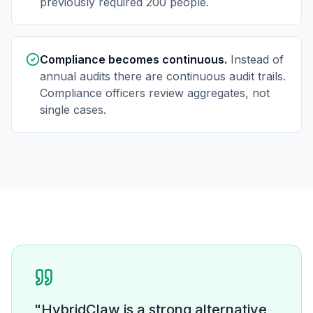
previously required 200 people.
Compliance becomes continuous.
Instead of
annual audits there are continuous audit trails.
Compliance officers review aggregates, not
single cases.
"HybridClaw is a strong alternative