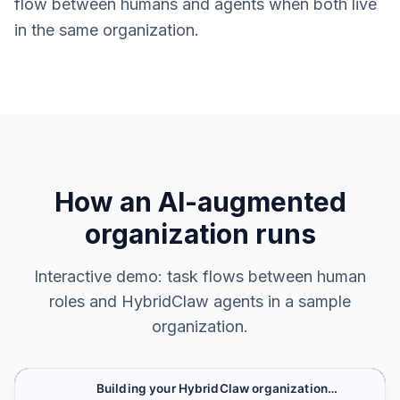
flow between humans and agents when both live
in the same organization.
How an AI-augmented
organization runs
Interactive demo: task flows between human
roles and HybridClaw agents in a sample
organization.