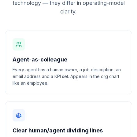
technology — they differ in operating-model
clarity.
Agent-as-colleague
Every agent has a human owner, a job description, an
email address and a KPI set. Appears in the org chart
like an employee.
Clear human/agent dividing lines