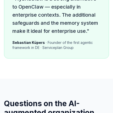
to OpenClaw — especially in
enterprise contexts. The additional
safeguards and the memory system
make it ideal for enterprise use."
Sebastian Küpers
· Founder of the first agentic
framework in DE · Serviceplan Group
Questions on the AI-
augmented organization