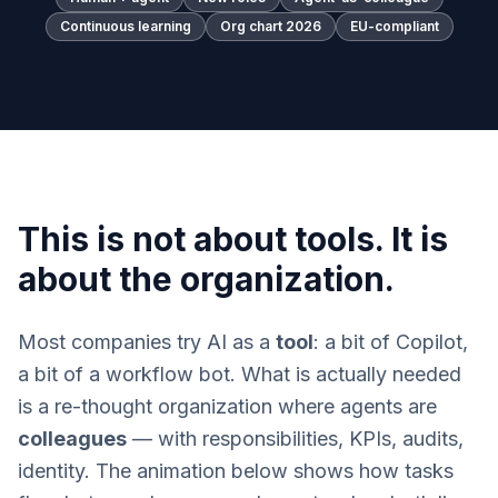
Continuous learning
Org chart 2026
EU-compliant
This is not about tools. It is
about the organization.
Most companies try AI as a
tool
: a bit of Copilot,
a bit of a workflow bot. What is actually needed
is a re-thought organization where agents are
colleagues
— with responsibilities, KPIs, audits,
identity. The animation below shows how tasks