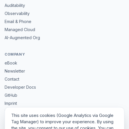
Auditability
Observability
Email & Phone
Managed Cloud
AI-Augmented Org
COMPANY
eBook
Newsletter
Contact
Developer Docs
GitHub
Imprint
Privacy
This site uses cookies (Google Analytics via Google
Sitemap
Tag Manager) to improve your experience. By using
the site, you consent to our use of cookies. You can