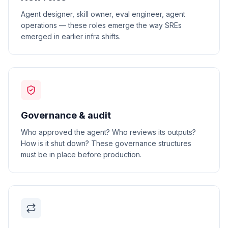
Agent designer, skill owner, eval engineer, agent
operations — these roles emerge the way SREs
emerged in earlier infra shifts.
Governance & audit
Who approved the agent? Who reviews its outputs?
How is it shut down? These governance structures
must be in place before production.