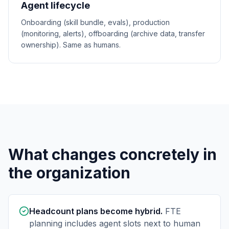
Agent lifecycle
Onboarding (skill bundle, evals), production
(monitoring, alerts), offboarding (archive data, transfer
ownership). Same as humans.
What changes concretely in
the organization
Headcount plans become hybrid.
FTE
planning includes agent slots next to human