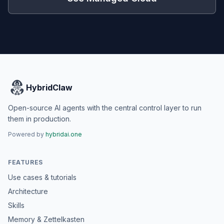
HybridClaw
Open-source AI agents with the central control layer to run
them in production.
Powered by
hybridai.one
FEATURES
Use cases & tutorials
Architecture
Skills
Memory & Zettelkasten