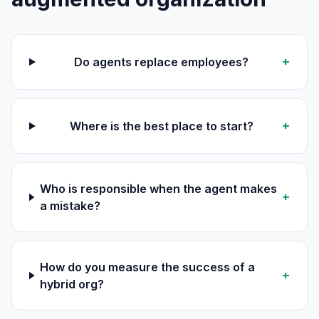
+
Do agents replace employees?
+
Where is the best place to start?
Who is responsible when the agent makes
+
a mistake?
How do you measure the success of a
+
hybrid org?