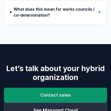
What does this mean for works councils /
+
co-determination?
Let’s talk about your hybrid
organization
Contact sales
See Managed Cloud