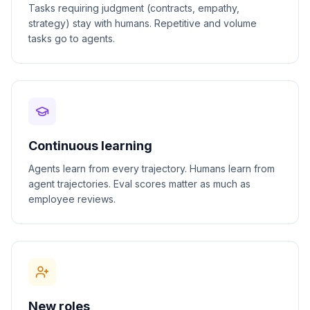
Tasks requiring judgment (contracts, empathy,
strategy) stay with humans. Repetitive and volume
tasks go to agents.
Continuous learning
Agents learn from every trajectory. Humans learn from
agent trajectories. Eval scores matter as much as
employee reviews.
New roles