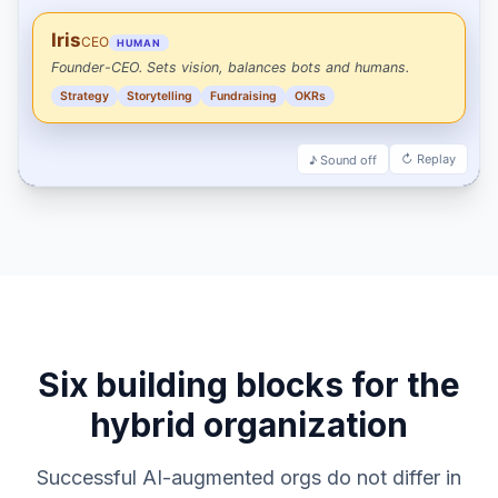
Six building blocks for the
hybrid organization
Successful AI-augmented orgs do not differ in