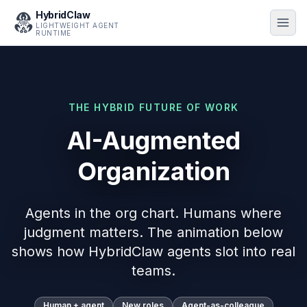
HybridClaw
LIGHTWEIGHT AGENT
RUNTIME
THE HYBRID FUTURE OF WORK
AI-Augmented
Organization
Agents in the org chart. Humans where
judgment matters. The animation below
shows how HybridClaw agents slot into real
teams.
Human + agent
New roles
Agent-as-colleague