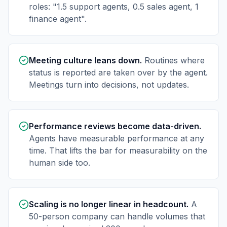
roles: "1.5 support agents, 0.5 sales agent, 1
finance agent".
Meeting culture leans down.
Routines where
status is reported are taken over by the agent.
Meetings turn into decisions, not updates.
Performance reviews become data-driven.
Agents have measurable performance at any
time. That lifts the bar for measurability on the
human side too.
Scaling is no longer linear in headcount.
A
50-person company can handle volumes that